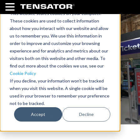
This website stores cookies on your computer.
These cookies are used to collect information
about how you interact with our website and allow
us to remember you. We use this information in
order to improve and customize your browsing
experience and for analytics and metrics about our
THANK YOU FOR
visitors both on this website and other media. To
find out more about the cookies we use, see our
DOWNLOADING THE
Cookie Policy
If you decline, your information won’t be tracked
RAILWAY SOLUTIONS
when you visit this website. A single cookie will be
BROCHURE
used in your browser to remember your preference
not to be tracked.
Accept
Decline
A copy has been sent to your inbox