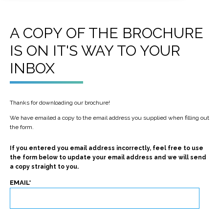
A COPY OF THE BROCHURE
IS ON IT'S WAY TO YOUR
INBOX
Thanks for downloading our brochure!
We have emailed a copy to the email address you supplied when filling out
the form.
If you entered you email address incorrectly, feel free to use
the form below to update your email address and we will send
a copy straight to you.
EMAIL
*