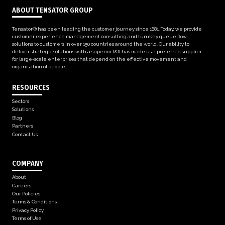
ABOUT TENSATOR GROUP
Tensator® has been leading the customer journey since 1881. Today, we provide
customer experience management consulting and turnkey queue flow
solutions to customers in over 150 countries around the world. Our ability to
deliver strategic solutions with a superior ROI has made us a preferred supplier
for large-scale enterprises that depend on the effective movement and
organisation of people.
RESOURCES
Sectors
Solutions
Blog
Partners
Contact Us
COMPANY
About
Careers
Our Policies
Terms & Conditions
Privacy Policy
Terms of Use