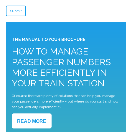
THE MANUAL TO YOUR BROCHURE:
HOW TO MANAGE
PASSENGER NUMBERS
MORE EFFICIENTLY IN
YOUR TRAIN STATION
Of course there are plenty of solutions that can help you manage
your passengers more efficiently - but where do you start and how
can you actually implement it?
READ MORE