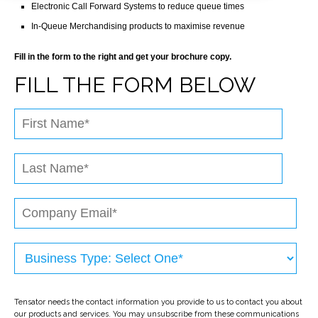
Electronic Call Forward Systems to reduce queue times
In-Queue Merchandising products to maximise revenue
Fill in the form to the right and get your brochure copy.
FILL THE FORM BELOW
Tensator needs the contact information you provide to us to contact you about
our products and services. You may unsubscribe from these communications