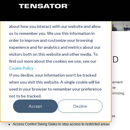
This website stores cookies on your computer.
These cookies are used to collect information
about how you interact with our website and allow
us to remember you. We use this information in
order to improve and customize your browsing
experience and for analytics and metrics about our
visitors both on this website and other media. To
TENSATOR RETAIL CROWD
find out more about the cookies we use, see our
CONTROL SOLUTIONS
Cookie Policy
If you decline, your information won’t be tracked
when you visit this website. A single cookie will be
Improve your instore crowd control by using Tensator queue management
solutions. Manufactured with high-quality materials, our products are
used in your browser to remember your preference
proven to withstand the rigours of large customer crowds while maximising
not to be tracked.
revenue opportunities in your business.
Accept
Decline
Queue barriers to guide customers safely through your store
Printed signage to highlight promotions and marketing messages
Access Control Swing Gates to stop access to restricted areas