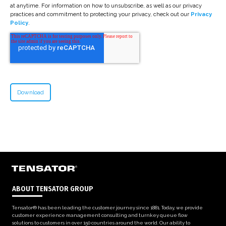
at anytime. For information on how to unsubscribe, as well as our privacy
practices and commitment to protecting your privacy, check out our
Privacy
Policy
.
ABOUT TENSATOR GROUP
Tensator® has been leading the customer journey since 1881. Today, we provide
customer experience management consulting and turnkey queue flow
solutions to customers in over 150 countries around the world. Our ability to