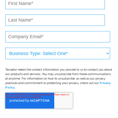
Tensator needs the contact information you provide to us to contact you about
our products and services. You may unsubscribe from these communications
at anytime. For information on how to unsubscribe, as well as our privacy
practices and commitment to protecting your privacy, check out our
Privacy
Policy
.