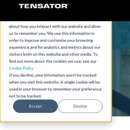
This website stores cookies on your computer.
These cookies are used to collect information
about how you interact with our website and allow
LAWRENCE® METAL
us to remember you. We use this information in
order to improve and customize your browsing
POST & ROPE
experience and for analytics and metrics about our
visitors both on this website and other media. To
find out more about the cookies we use, see our
Cookie Policy
If you decline, your information won’t be tracked
when you visit this website. A single cookie will be
used in your browser to remember your preference
not to be tracked.
Accept
Decline