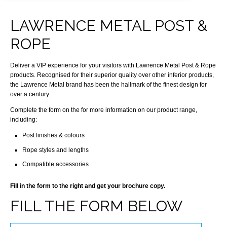
LAWRENCE METAL POST &
ROPE
Deliver a VIP experience for your visitors with Lawrence Metal Post & Rope
products. Recognised for their superior quality over other inferior products,
the Lawrence Metal brand has been the hallmark of the finest design for
over a century.
Complete the form on the for more information on our product range,
including:
Post finishes & colours
Rope styles and lengths
Compatible accessories
Fill in the form to the right and get your brochure copy.
FILL THE FORM BELOW